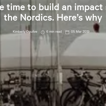
e time to build an impact 
the Nordics. Here’s why
Kimberly
Oguilve
6 min read
05 Mar 2019