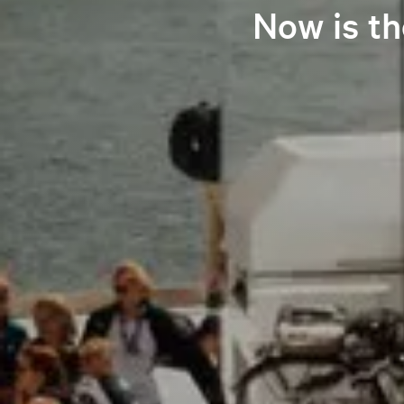
Now is th