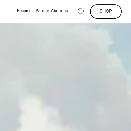
Become a Partner
About us
SHOP