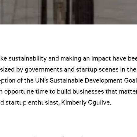
like sustainability and making an impact have be
ized by governments and startup scenes in the
eption of the UN’s Sustainable Development Goa
an opportune time to build businesses that matter
d startup enthusiast, Kimberly Oguilve.