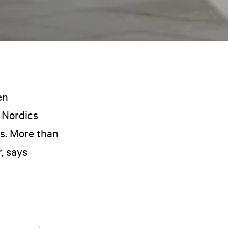
en
 Nordics
ls. More than
, says