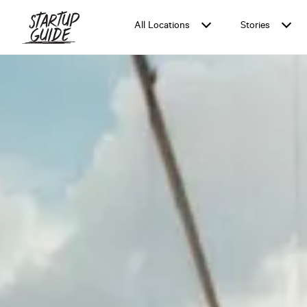
All Locations
Stories