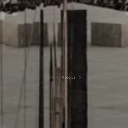
...
Nordics