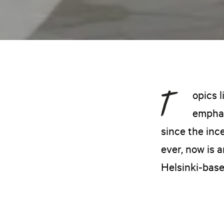
opics 
emphas
since the inc
ever, now is 
Helsinki-base