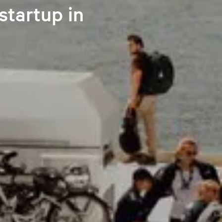
startup in