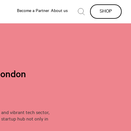
Become a Partner
About us
SHOP
London
 and vibrant tech sector,
startup hub not only in