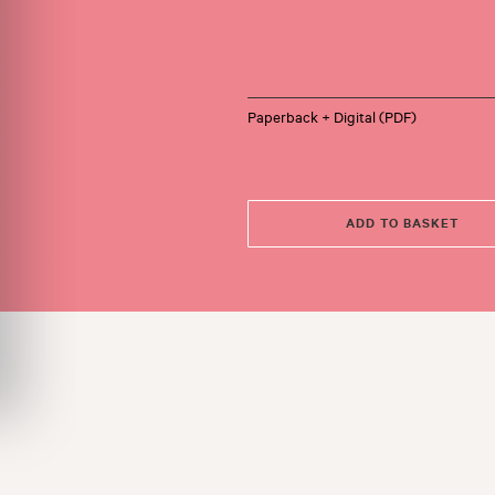
Paperback + Digital (PDF)
ADD TO BASKET