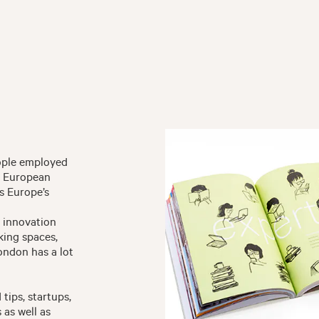
eople employed
he European
s Europe’s
d innovation
king spaces,
ondon has a lot
 tips, startups,
as well as