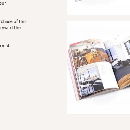
your
rchase of this
toward the
ormat.