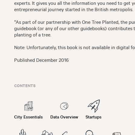
experts. It gives you all the information you need to get 
entrepreneurial journey started in the British metropolis.
*As part of our partnership with One Tree Planted, the pu
guidebook (or any of our other guidebooks) contributes 
planting of a tree.
Note: Unfortunately, this book is not available in digital f
Published December 2016
CONTENTS
City Essentials
Data Overview
Startups