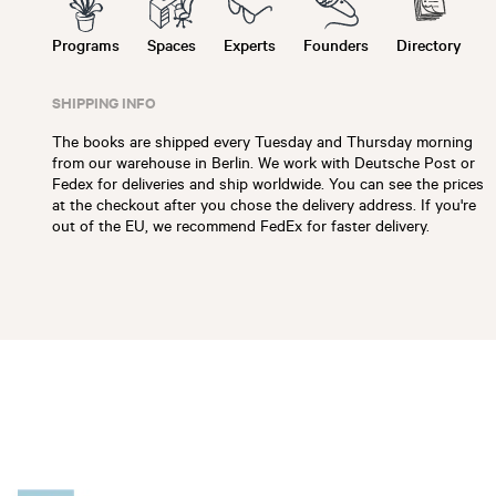
Programs
Spaces
Experts
Founders
Directory
SHIPPING INFO
The books are shipped every Tuesday and Thursday morning
from our warehouse in Berlin. We work with Deutsche Post or
Fedex for deliveries and ship worldwide. You can see the prices
at the checkout after you chose the delivery address. If you're
out of the EU, we recommend FedEx for faster delivery.
Slide 1 of 6