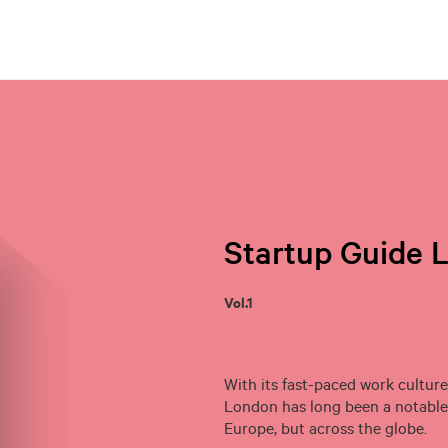
Startup Guide 
Vol.1
With its fast-paced work culture
London has long been a notable 
Europe, but across the globe.