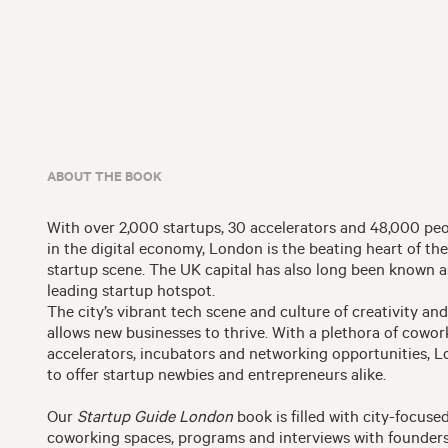
ABOUT THE BOOK
With over 2,000 startups, 30 accelerators and 48,000 p
in the digital economy, London is the beating heart of t
startup scene. The UK capital has also long been known a
leading startup hotspot.
The city’s vibrant tech scene and culture of creativity an
allows new businesses to thrive. With a plethora of cowor
accelerators, incubators and networking opportunities, L
to offer startup newbies and entrepreneurs alike.
Our
Startup Guide London
book is filled with city-focused
coworking spaces, programs and interviews with founders 