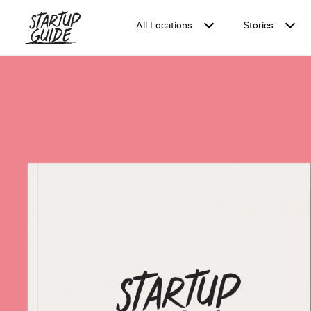
All Locations
Stories