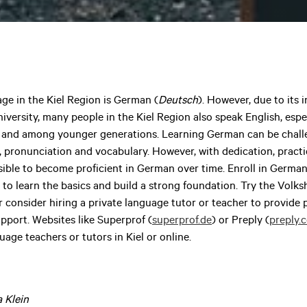
age in the Kiel Region is German (
Deutsch
). However, due to its 
ersity, many people in the Kiel Region also speak English, espec
es and among younger generations. Learning German can be challe
pronunciation and vocabulary. However, with dedication, practi
ssible to become proficient in German over time. Enroll in Germa
s to learn the basics and build a strong foundation. Try the Vol
r consider hiring a private language tutor or teacher to provide
pport. Websites like Superprof (
superprof.de
) or Preply (
preply.
guage teachers or tutors in Kiel or online.
a Klein