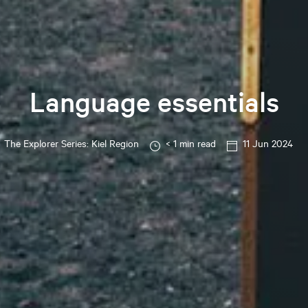
Language essentials
The Explorer Series: Kiel Region
< 1 min read
11 Jun 2024