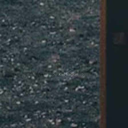
...
Kiel Region