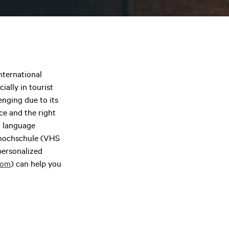
international
ially in tourist
nging due to its
ce and the right
n language
kshochschule (VHS
 personalized
com
) can help you