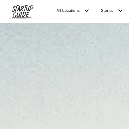
All Locations
Stories