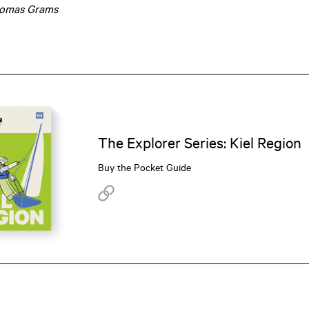
omas Grams
The Explorer Series: Kiel Region
Buy the Pocket Guide