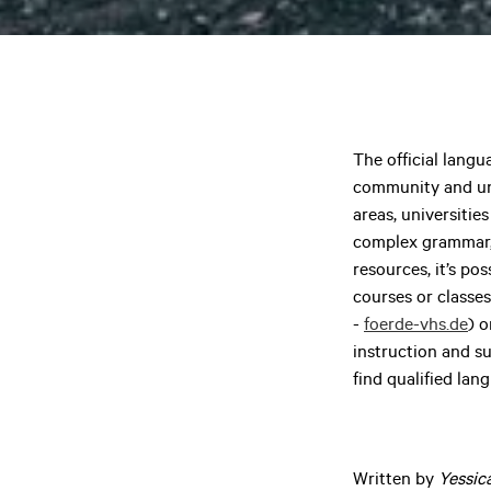
The official langu
community and univ
areas, universiti
complex grammar, 
resources, it’s po
courses or classe
-
foerde-vhs.de
) o
instruction and su
find qualified lan
Written by
Yessic