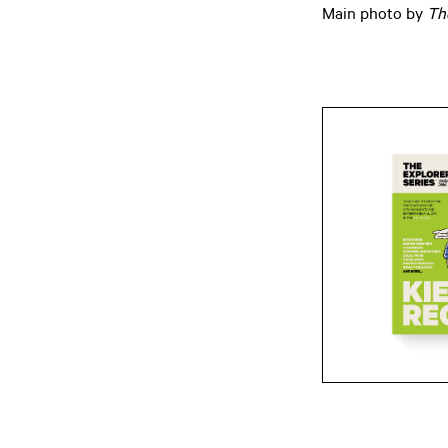
Main photo by
Th