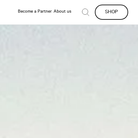
Become a Partner
About us
SHOP