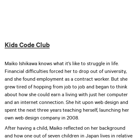
Kids Code Club
Maiko Ishikawa knows what it’s like to struggle in life.
Financial difficulties forced her to drop out of university,
and she found employment as a contract worker. But she
grew tired of hopping from job to job and began to think
about how she could earn a living with just her computer
and an internet connection. She hit upon web design and
spent the next three years teaching herself, launching her
own web design company in 2008.
After having a child, Maiko reflected on her background
and how one out of seven children in Japan lives in relative