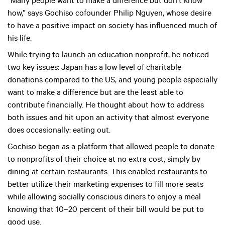
“Many people want to make a difference but don’t know
how,” says Gochiso cofounder Philip Nguyen, whose desire
to have a positive impact on society has influenced much of
his life.
While trying to launch an education nonprofit, he noticed
two key issues: Japan has a low level of charitable
donations compared to the US, and young people especially
want to make a difference but are the least able to
contribute financially. He thought about how to address
both issues and hit upon an activity that almost everyone
does occasionally: eating out.
Gochiso began as a platform that allowed people to donate
to nonprofits of their choice at no extra cost, simply by
dining at certain restaurants. This enabled restaurants to
better utilize their marketing expenses to fill more seats
while allowing socially conscious diners to enjoy a meal
knowing that 10–20 percent of their bill would be put to
good use.