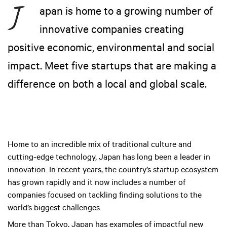
apan is home to a growing number of
innovative companies creating
positive economic, environmental and social
impact. Meet five startups that are making a
difference on both a local and global scale.
Home to an incredible mix of traditional culture and
cutting-edge technology, Japan has long been a leader in
innovation. In recent years, the country’s startup ecosystem
has grown rapidly and it now includes a number of
companies focused on tackling finding solutions to the
world’s biggest challenges.
More than Tokyo, Japan has examples of impactful new