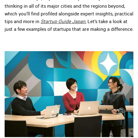
thinking in all of its major cities and the regions beyond,
which you’ll find profiled alongside expert insights, practical
tips and more in
Startup Guide Japan.
Let’s take a look at
just a few examples of startups that are making a difference.