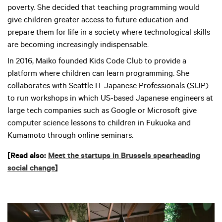
poverty. She decided that teaching programming would
give children greater access to future education and
prepare them for life in a society where technological skills
are becoming increasingly indispensable.
In 2016, Maiko founded Kids Code Club to provide a
platform where children can learn programming. She
collaborates with Seattle IT Japanese Professionals (SIJP)
to run workshops in which US-based Japanese engineers at
large tech companies such as Google or Microsoft give
computer science lessons to children in Fukuoka and
Kumamoto through online seminars.
[Read also:
Meet the startups in Brussels spearheading
social change
]