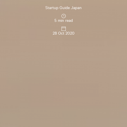
Startup Guide Japan
5 min read
28 Oct 2020