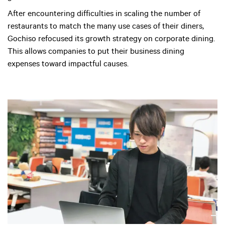
After encountering difficulties in scaling the number of
restaurants to match the many use cases of their diners,
Gochiso refocused its growth strategy on corporate dining.
This allows companies to put their business dining
expenses toward impactful causes.