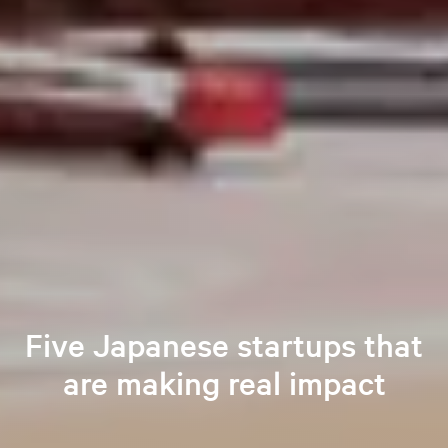
Five Japanese startups that
are making real impact