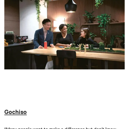
Gochiso