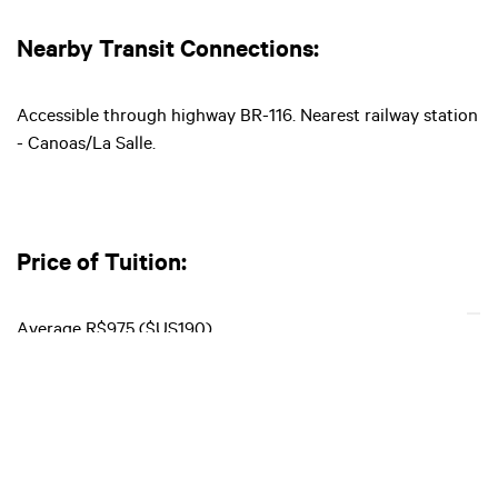
Nearby Transit Connections:
Accessible through highway BR-116. Nearest railway station
- Canoas/La Salle.
Price of Tuition:
Average R$975 ($US190)
Entry Requirements: