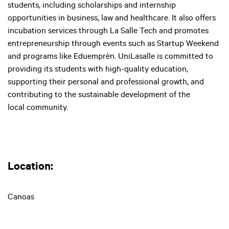
students, including scholarships and internship
opportunities in business, law and healthcare. It also offers
incubation services through La Salle Tech and promotes
entrepreneurship through events such as Startup Weekend
and programs like Eduemprèn. UniLasalle is committed to
providing its students with high-quality education,
supporting their personal and professional growth, and
contributing to the sustainable development of the
local community.
Location: ‍
Canoas