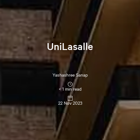
UniLasalle
Yashashree
Sanap
< 1 min read
22 Nov 2023