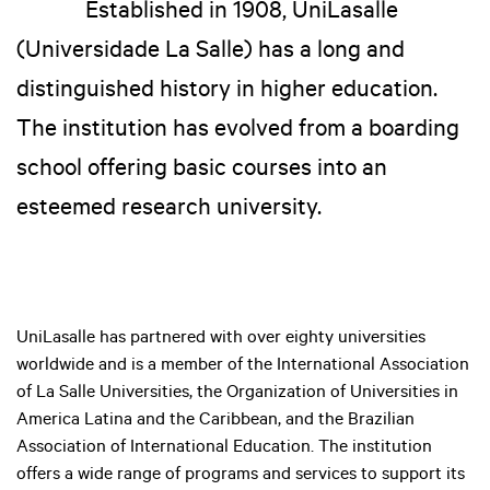
Established in 1908, UniLasalle
(Universidade La Salle) has a long and
distinguished history in higher education.
The institution has evolved from a boarding
school offering basic courses into an
esteemed research university.
UniLasalle has partnered with over eighty universities
worldwide and is a member of the International Association
of La Salle Universities, the Organization of Universities in
America Latina and the Caribbean, and the Brazilian
Association of International Education. The institution
offers a wide range of programs and services to support its