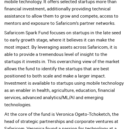
mobile technology. It offers selected startups more than
financial investment, additionally providing technical
assistance to allow them to grow and compete, access to
mentors and exposure to Safaricom’s partner networks.
Safaricom Spark Fund focuses on startups in the late seed
to early growth stage, where it believes it can make the
most impact. By leveraging assets across Safaricom, it is
able to provide a tremendous level of insight to the
startups it invests in. This overarching view of the market
allows the fund to identify the startups that are best
positioned to both scale and make a larger impact.
Investment is available to startups using mobile technology
as an enabler in health, agriculture, education, financial
services, advanced analytics/ML/AI and emerging
technologies.
At the core of the fund is Veronica Ogeto-Tchoketch, the
head of strategic partnerships and corporate ventures at