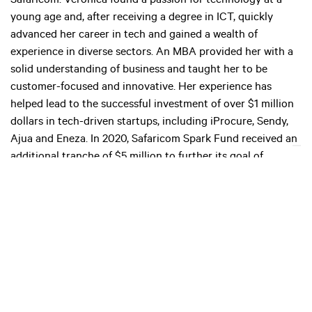
Safaricom. Veronica found a passion for technology at a
young age and, after receiving a degree in ICT, quickly
advanced her career in tech and gained a wealth of
experience in diverse sectors. An MBA provided her with a
solid understanding of business and taught her to be
customer-focused and innovative. Her experience has
helped lead to the successful investment of over $1 million
dollars in tech-driven startups, including iProcure, Sendy,
Ajua and Eneza. In 2020, Safaricom Spark Fund received an
additional tranche of $5 million to further its goal of
shaping the future of Kenya’s startup landscape.
Checklist
Leverage mobile technology.