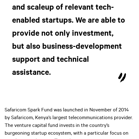
and scaleup of relevant tech-
enabled startups. We are able to
provide not only investment,
but also business-development
support and technical
assistance.
Safaricom Spark Fund was launched in November of 2014
by Safaricom, Kenya’s largest telecommunications provider.
The venture capital fund invests in the country’s
burgeoning startup ecosystem, with a particular focus on