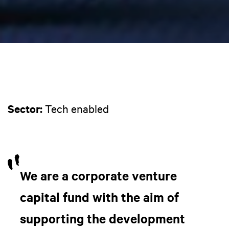
Sector:
Tech enabled
We are a corporate venture
capital fund with the aim of
supporting the development