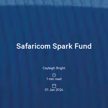
Safaricom Spark Fund
Cayleigh
Bright
1 min read
01 Jan 2024