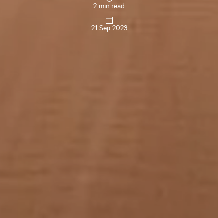
2 min read
21 Sep 2023