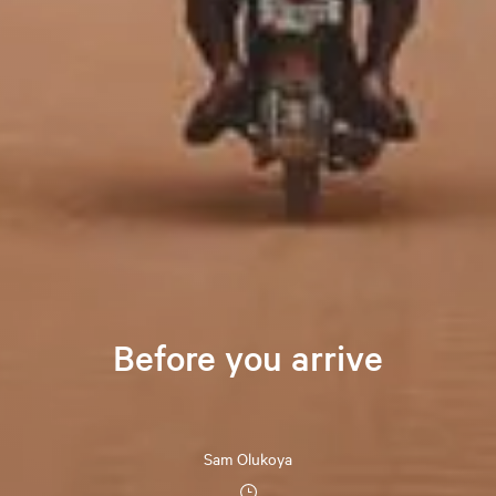
Before you arrive
Sam Olukoya