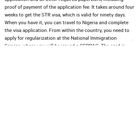
application and all other required paperwork, including
proof of payment of the application fee. It takes around four
weeks to get the STR visa, which is valid for ninety days.
When you have it, you can travel to Nigeria and complete
the visa application. From within the country, you need to
apply for regularization at the National Immigration
Service, where you will be issued a CERPAC. The card is
valid for an initial period of two years, after which it can be
renewed. Nigeria also issues single-entry temporary work
permits for foreigners who intend to carry out short-term
work.
Insurance
Public health insurance in Nigeria is overseen by the