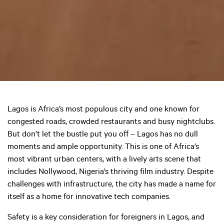
Lagos is Africa’s most populous city and one known for
congested roads, crowded restaurants and busy nightclubs.
But don’t let the bustle put you off – Lagos has no dull
moments and ample opportunity. This is one of Africa’s
most vibrant urban centers, with a lively arts scene that
includes Nollywood, Nigeria’s thriving film industry. Despite
challenges with infrastructure, the city has made a name for
itself as a home for innovative tech companies.
Safety is a key consideration for foreigners in Lagos, and