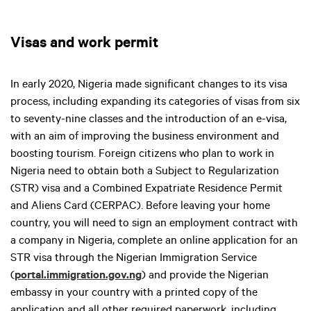
Visas and work permit
In early 2020, Nigeria made significant changes to its visa
process, including expanding its categories of visas from six
to seventy-nine classes and the introduction of an e-visa,
with an aim of improving the business environment and
boosting tourism. Foreign citizens who plan to work in
Nigeria need to obtain both a Subject to Regularization
(STR) visa and a Combined Expatriate Residence Permit
and Aliens Card (CERPAC). Before leaving your home
country, you will need to sign an employment contract with
a company in Nigeria, complete an online application for an
STR visa through the Nigerian Immigration Service
(
portal.immigration.gov.ng
) and provide the Nigerian
embassy in your country with a printed copy of the