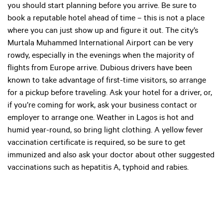
you should start planning before you arrive. Be sure to
book a reputable hotel ahead of time – this is not a place
where you can just show up and figure it out. The city’s
Murtala Muhammed International Airport can be very
rowdy, especially in the evenings when the majority of
flights from Europe arrive. Dubious drivers have been
known to take advantage of first-time visitors, so arrange
for a pickup before traveling. Ask your hotel for a driver, or,
if you’re coming for work, ask your business contact or
employer to arrange one. Weather in Lagos is hot and
humid year-round, so bring light clothing. A yellow fever
vaccination certificate is required, so be sure to get
immunized and also ask your doctor about other suggested
vaccinations such as hepatitis A, typhoid and rabies.