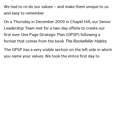
We had to re-do our values – and make them unique to us
and easy to remember.
On a Thursday in December 2009 in Chapel Hill, our Senior
Leadership Team met for a two-day offsite to create our
first ever One Page Strategic Plan (OPSP) following a
format that comes from the book
The Rockefeller Habits.
The OPSP has a very visible section on the left side in which
you name your values. We took the entire first day to
redefine our company’s values.
Our facilitator, Patrick Thean, started out by asking us to
write down the five words that we felt most described our
company culture. When we were done, he wrote all the
words, perhaps thirty in total, on a flipchart. He found the
commonalities amongst similar words and got us down to
eight words that defined our culture. He then had us each
vote for three.