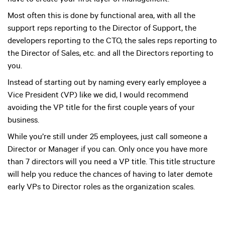
have to create your first layer of management.
Most often this is done by functional area, with all the
support reps reporting to the Director of Support, the
developers reporting to the CTO, the sales reps reporting to
the Director of Sales, etc. and all the Directors reporting to
you.
Instead of starting out by naming every early employee a
Vice President (VP) like we did, I would recommend
avoiding the VP title for the first couple years of your
business.
While you’re still under 25 employees, just call someone a
Director or Manager if you can. Only once you have more
than 7 directors will you need a VP title. This title structure
will help you reduce the chances of having to later demote
early VPs to Director roles as the organization scales.