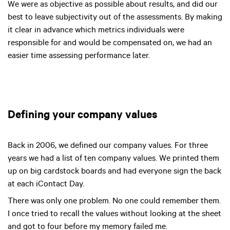
We were as objective as possible about results, and did our
best to leave subjectivity out of the assessments. By making
it clear in advance which metrics individuals were
responsible for and would be compensated on, we had an
easier time assessing performance later.
Defining your company values
Back in 2006, we defined our company values. For three
years we had a list of ten company values. We printed them
up on big cardstock boards and had everyone sign the back
at each iContact Day.
There was only one problem. No one could remember them.
I once tried to recall the values without looking at the sheet
and got to four before my memory failed me.