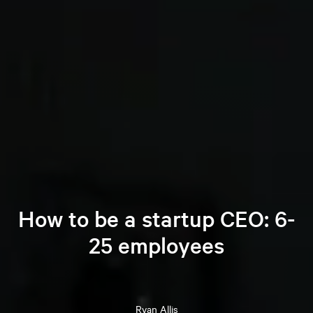
How to be a startup CEO: 6-
25 employees
Ryan
Allis