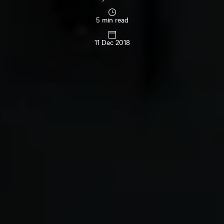
5 min read
11 Dec 2018