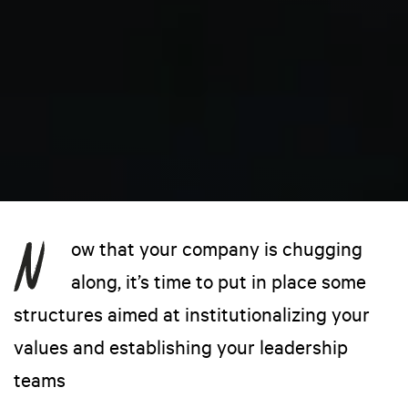
ow that your company is chugging
along, it’s time to put in place some
structures aimed at institutionalizing your
values and establishing your leadership
teams