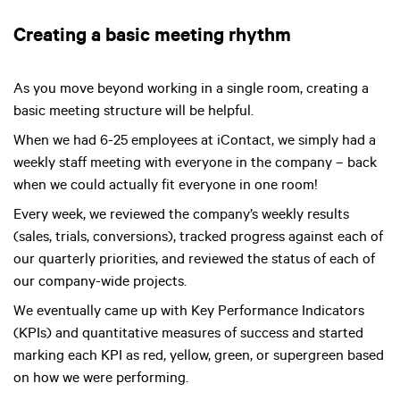
Creating a basic meeting rhythm
As you move beyond working in a single room, creating a
basic meeting structure will be helpful.
When we had 6-25 employees at iContact, we simply had a
weekly staff meeting with everyone in the company – back
when we could actually fit everyone in one room!
Every week, we reviewed the company’s weekly results
(sales, trials, conversions), tracked progress against each of
our quarterly priorities, and reviewed the status of each of
our company-wide projects.
We eventually came up with Key Performance Indicators
(KPIs) and quantitative measures of success and started
marking each KPI as red, yellow, green, or supergreen based
on how we were performing.