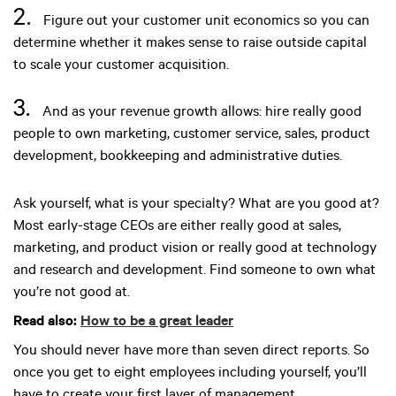
2.
Figure out your customer unit economics so you can
determine whether it makes sense to raise outside capital
to scale your customer acquisition.
3.
And as your revenue growth allows: hire really good
people to own marketing, customer service, sales, product
development, bookkeeping and administrative duties.
Ask yourself, what is your specialty? What are you good at?
Most early-stage CEOs are either really good at sales,
marketing, and product vision or really good at technology
and research and development. Find someone to own what
you’re not good at.
Read also:
How to be a great leader
You should never have more than seven direct reports. So
once you get to eight employees including yourself, you’ll