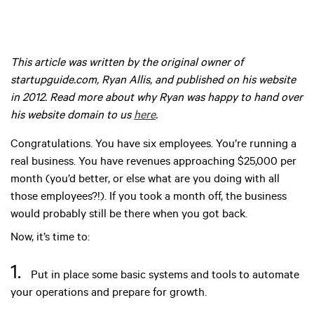
This article was written by the original owner of
startupguide.com, Ryan Allis, and published on his website
in 2012. Read more about why Ryan was happy to hand over
his website domain to us
here
.
Congratulations. You have six employees. You’re running a
real business. You have revenues approaching $25,000 per
month (you’d better, or else what are you doing with all
those employees?!). If you took a month off, the business
would probably still be there when you got back.
Now, it’s time to:
1.
Put in place some basic systems and tools to automate
your operations and prepare for growth.