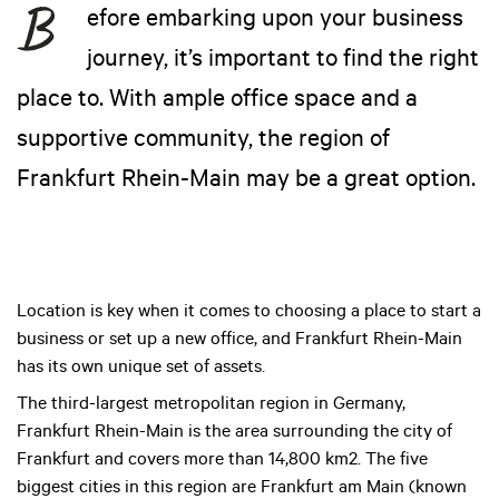
efore embarking upon your business
journey, it’s important to find the right
place to. With ample office space and a
supportive community, the region of
Frankfurt Rhein-Main may be a great option.
Location is key when it comes to choosing a place to start a
business or set up a new office, and Frankfurt Rhein-Main
has its own unique set of assets.
The third-largest metropolitan region in Germany,
Frankfurt Rhein-Main is the area surrounding the city of
Frankfurt and covers more than 14,800 km2. The five
biggest cities in this region are Frankfurt am Main (known