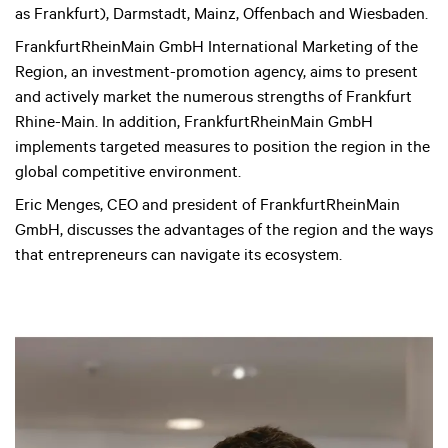
as Frankfurt), Darmstadt, Mainz, Offenbach and Wiesbaden.
FrankfurtRheinMain GmbH International Marketing of the
Region, an investment-promotion agency, aims to present
and actively market the numerous strengths of Frankfurt
Rhine-Main. In addition, FrankfurtRheinMain GmbH
implements targeted measures to position the region in the
global competitive environment.
Eric Menges, CEO and president of FrankfurtRheinMain
GmbH, discusses the advantages of the region and the ways
that entrepreneurs can navigate its ecosystem.