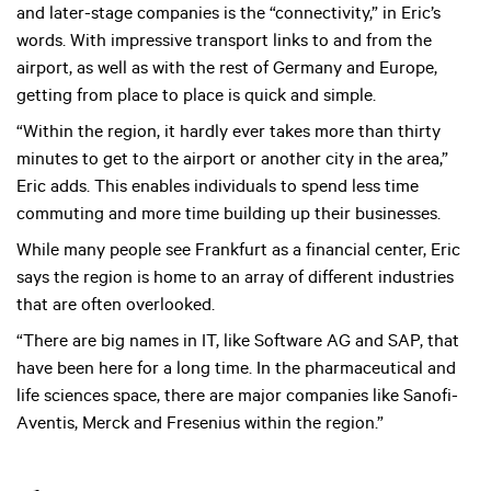
and later-stage companies is the “connectivity,” in Eric’s
words. With impressive transport links to and from the
airport, as well as with the rest of Germany and Europe,
getting from place to place is quick and simple.
“Within the region, it hardly ever takes more than thirty
minutes to get to the airport or another city in the area,”
Eric adds. This enables individuals to spend less time
commuting and more time building up their businesses.
While many people see Frankfurt as a financial center, Eric
says the region is home to an array of different industries
that are often overlooked.
“There are big names in IT, like Software AG and SAP, that
have been here for a long time. In the pharmaceutical and
life sciences space, there are major companies like Sanofi-
Aventis, Merck and Fresenius within the region.”