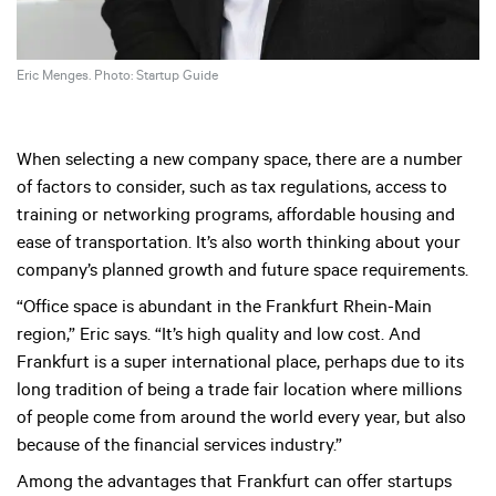
Eric Menges. Photo: Startup Guide
When selecting a new company space, there are a number
of factors to consider, such as tax regulations, access to
training or networking programs, affordable housing and
ease of transportation. It’s also worth thinking about your
company’s planned growth and future space requirements.
“Office space is abundant in the Frankfurt Rhein-Main
region,” Eric says. “It’s high quality and low cost. And
Frankfurt is a super international place, perhaps due to its
long tradition of being a trade fair location where millions
of people come from around the world every year, but also
because of the financial services industry.”
Among the advantages that Frankfurt can offer startups