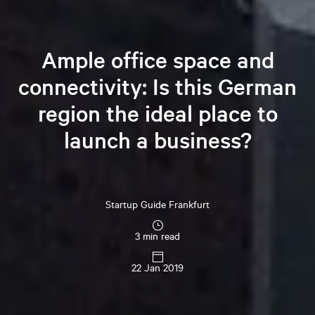
Ample office space and
connectivity: Is this German
region the ideal place to
launch a business?
Startup Guide Frankfurt
3 min read
22 Jan 2019