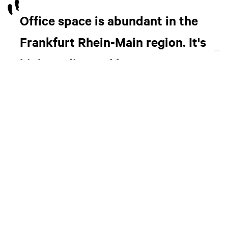
Office space is abundant in the
Frankfurt Rhein-Main region. It's
high quality and low cost.
“A lot of people don’t realize it, but Frankfurt Rhein-Main is
a big automotive hub, with large companies like Opel/PSA
and Continental, as well as several Korean and Japanese
car-makers, setting up branches here.”
For anyone thinking of Frankfurt as a place to launch a
startup, scale a company or open a R&D center, Eric
suggests that you reach out to governmental initiatives or
business promotion agencies, like FrankfurtRheinMain