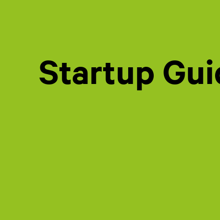
Startup Gu