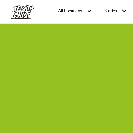
All Locations
Stories