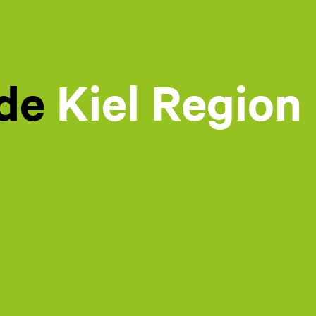
ide
Kiel Region