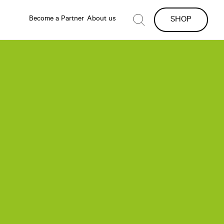
Become a Partner
About us
SHOP