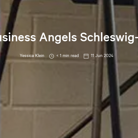
usiness Angels Schleswig
Yessica
Klein
< 1 min read
11 Jun 2024