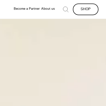
Become a Partner
About us
SHOP