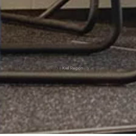
...
Kiel Region