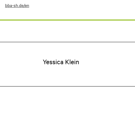
bba-sh.de/en
Yessica
Klein