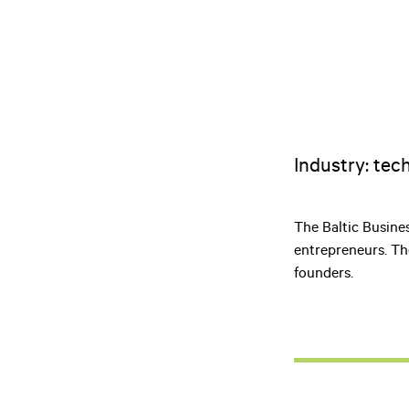
Industry: tec
The Baltic Busine
entrepreneurs. Th
founders.