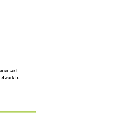
perienced
network to