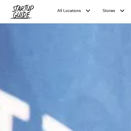
All Locations
Stories