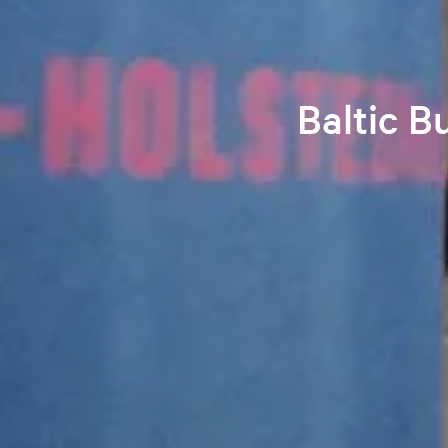
Baltic B