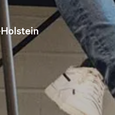
-Holstein