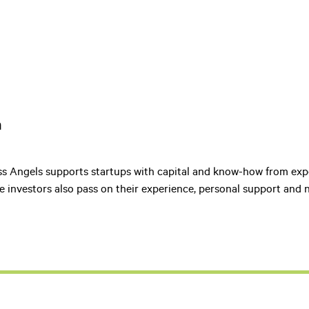
h
ss Angels supports startups with capital and know-how from ex
e investors also pass on their experience, personal support and 