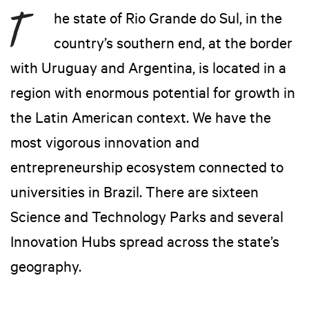
he state of Rio Grande do Sul, in the
country’s southern end, at the border
with Uruguay and Argentina, is located in a
region with enormous potential for growth in
the Latin American context. We have the
most vigorous innovation and
entrepreneurship ecosystem connected to
universities in Brazil. There are sixteen
Science and Technology Parks and several
Innovation Hubs spread across the state’s
geography.