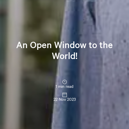
An Open Window to the
World!
1 min read
22 Nov 2023