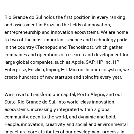
Rio Grande do Sul holds the first position in every ranking
and assessment in Brazil in the fields of innovation,
entrepreneurship and innovation ecosystems. We are home
to two of the most important science and technology parks
in the country (Tecnopuc and Tecnosinos), which gather
companies and operations of research and development for
large global companies, such as Apple, SAP, HP Inc, HP
Enterprise, Ensilica, Impinj, HT Micron. In our ecosystem, we
create hundreds of new startups and spinoffs every year.
We strive to transform our capital, Porto Alegre, and our
State, Rio Grande do Sul, into world-class innovation
ecosystems, increasingly integrated within a global
community, open to the world, and dynamic and bold.
People, innovation, creativity and social and environmental
impact are core attributes of our development process. In