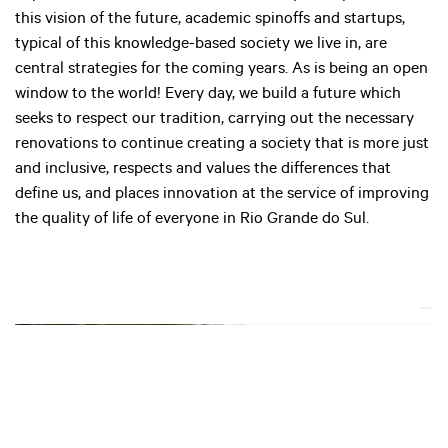
this vision of the future, academic spinoffs and startups,
typical of this knowledge-based society we live in, are
central strategies for the coming years. As is being an open
window to the world! Every day, we build a future which
seeks to respect our tradition, carrying out the necessary
renovations to continue creating a society that is more just
and inclusive, respects and values the differences that
define us, and places innovation at the service of improving
the quality of life of everyone in Rio Grande do Sul.