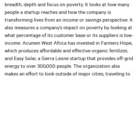
breadth, depth and focus on poverty. It looks at how many
people a startup reaches and how the company is
transforming lives from an income or savings perspective. It
also measures a company’s impact on poverty by looking at
what percentage of its customer base or its suppliers is low-
income. Acumen West Africa has invested in Farmers Hope,
which produces affordable and effective organic fertilizer,
and Easy Solar, a Sierra Leone startup that provides off-grid
energy to over 300,000 people. The organization also
makes an effort to look outside of major cities, traveling to
regions where this level of investment is unusual. “If we’re
going to reach the grassroots level we need to go where no
one dares go,” says Andrew. It also runs a fellowship of
leaders to create a network of social entrepreneurs
committed to moving people out of poverty.