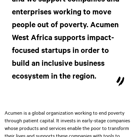
and we support companies and
enterprises working to move
people out of poverty. Acumen
West Africa supports impact-
focused startups in order to
build an inclusive business
ecosystem in the region.
Acumen is a global organization working to end poverty
through patient capital. It invests in early-stage companies
whose products and services enable the poor to transform
their lives and supports these companies with tools to