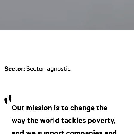
Sector:
Sector-agnostic
Our mission is to change the
way the world tackles poverty,