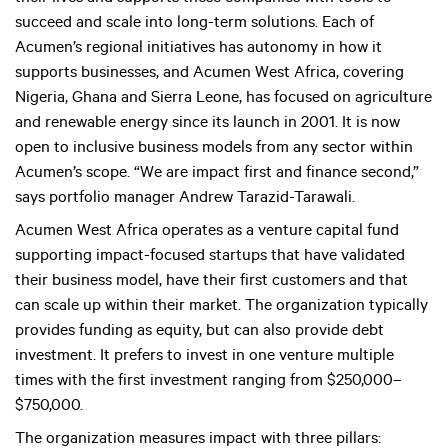
succeed and scale into long-term solutions. Each of
Acumen’s regional initiatives has autonomy in how it
supports businesses, and Acumen West Africa, covering
Nigeria, Ghana and Sierra Leone, has focused on agriculture
and renewable energy since its launch in 2001. It is now
open to inclusive business models from any sector within
Acumen’s scope. “We are impact first and finance second,”
says portfolio manager Andrew Tarazid-Tarawali.
Acumen West Africa operates as a venture capital fund
supporting impact-focused startups that have validated
their business model, have their first customers and that
can scale up within their market. The organization typically
provides funding as equity, but can also provide debt
investment. It prefers to invest in one venture multiple
times with the first investment ranging from $250,000–
$750,000.
The organization measures impact with three pillars: