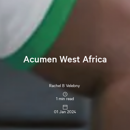
Acumen West Africa
Rachel B Velebny
1 min read
01 Jan 2024